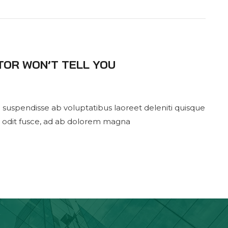
TOR WON’T TELL YOU
 suspendisse ab voluptatibus laoreet deleniti quisque
 odit fusce, ad ab dolorem magna