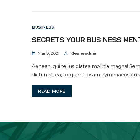
BUSINESS
SECRETS YOUR BUSINESS MEN
Mar 9, 2021
Kleaneadmin
Aenean, qui tellus platea mollitia magna! Sem
dictumst, ea, torquent ipsam hymenaeos duis
READ MORE