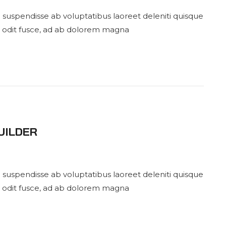
 suspendisse ab voluptatibus laoreet deleniti quisque
 odit fusce, ad ab dolorem magna
UILDER
 suspendisse ab voluptatibus laoreet deleniti quisque
 odit fusce, ad ab dolorem magna