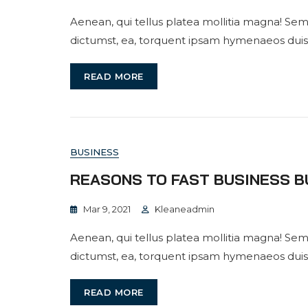
Aenean, qui tellus platea mollitia magna! Sem
dictumst, ea, torquent ipsam hymenaeos duis
READ MORE
BUSINESS
REASONS TO FAST BUSINESS B
Mar 9, 2021
Kleaneadmin
Aenean, qui tellus platea mollitia magna! Sem
dictumst, ea, torquent ipsam hymenaeos duis
READ MORE