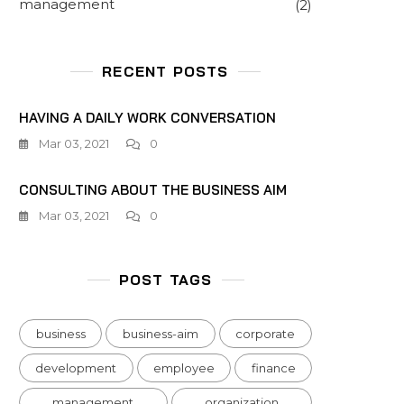
management
(2)
RECENT POSTS
HAVING A DAILY WORK CONVERSATION
Mar 03, 2021
0
CONSULTING ABOUT THE BUSINESS AIM
Mar 03, 2021
0
POST TAGS
business
business-aim
corporate
development
employee
finance
management
organization