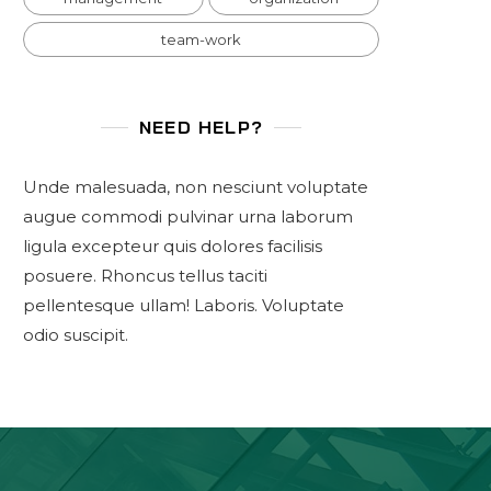
team-work
NEED HELP?
Unde malesuada, non nesciunt voluptate
augue commodi pulvinar urna laborum
ligula excepteur quis dolores facilisis
posuere. Rhoncus tellus taciti
pellentesque ullam! Laboris. Voluptate
odio suscipit.