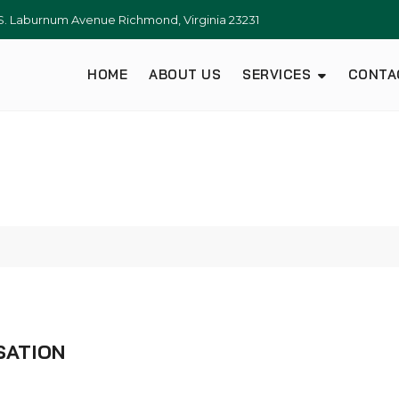
S. Laburnum Avenue Richmond, Virginia 23231
HOME
ABOUT US
SERVICES
CONTA
SATION