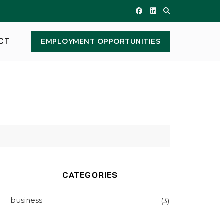
CT
EMPLOYMENT OPPORTUNITIES
CATEGORIES
business
(3)