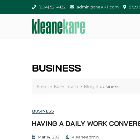
(804) 521-4132
admin@theKKT.com
5729 
BUSINESS
Kleane Kare Team
>
Blog
>
business
BUSINESS
HAVING A DAILY WORK CONVER
Mar 14, 2021
Kleaneadmin